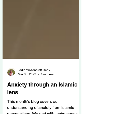
Jodie Wozencroft-Reay
Mar 30, 2022
4 min read
Anxiety through an Islamic
lens
This month's blog covers our