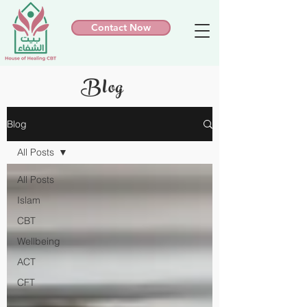
Contact Now
Blog
Blog
All Posts
All Posts
Islam
CBT
Wellbeing
ACT
CFT