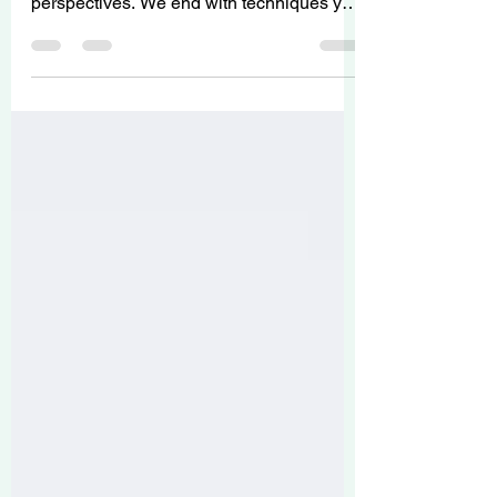
understanding of anxiety from Islamic
perspectives. We end with techniques you
can practice right now!