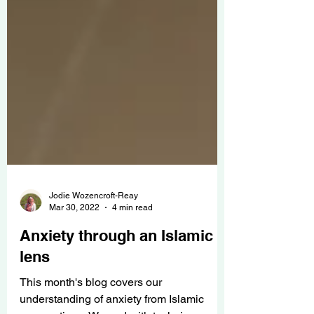
Jodie Wozencroft-Reay
Mar 30, 2022
4 min read
Anxiety through an Islamic
lens
This month's blog covers our