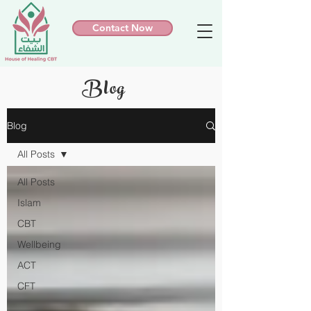
Contact Now
Blog
Blog
All Posts
All Posts
Islam
CBT
Wellbeing
ACT
CFT