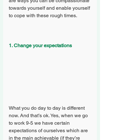
are ways you can be compassionate 
towards yourself and enable yourself 
to cope with these rough times.
1. Change your expectations
What you do day to day is different 
now. And that’s ok. Yes, when we go 
to work 9-5 we have certain 
expectations of ourselves which are 
in the main achievable (if they’re 