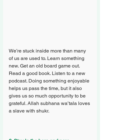
We’re stuck inside more than many 
of us are used to. Learn something 
new. Get an old board game out. 
Read a good book. Listen to a new 
podcast. Doing something enjoyable 
helps us pass the time, but it also 
gives us so much opportunity to be 
grateful. Allah subhana wa’tala loves 
a slave with shukr.