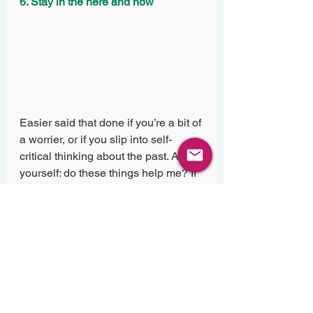
6. Stay in the here and now
Easier said that done if you’re a bit of 
a worrier, or if you slip into self-
critical thinking about the past. Ask 
yourself: do these things help me? If 
not, what am I trying to do with this 
way of thinking? Often we worry to 
prepare ourselves, we think back to 
improve ourselves. But in reality we 
can only do these things by staying 
in the now. Look out your window, 
watch the clouds, listen to the 
sounds you can here. Centre your 