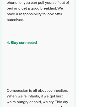
phone, or you can pull yourself out of 
bed and get a good breakfast. We 
have a responsibility to look after 
ourselves. 
4. Stay connected
Compassion is all about connection. 
When we’re infants, if we get hurt, 
we’re hungry or cold, we cry. This cry 