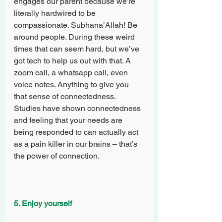
engages our parent because we’re 
literally hardwired to be 
compassionate. Subhana’Allah! Be 
around people. During these weird 
times that can seem hard, but we’ve 
got tech to help us out with that. A 
zoom call, a whatsapp call, even 
voice notes. Anything to give you 
that sense of connectedness. 
Studies have shown connectedness 
and feeling that your needs are 
being responded to can actually act 
as a pain killer in our brains – that’s 
the power of connection.
5. Enjoy yourself