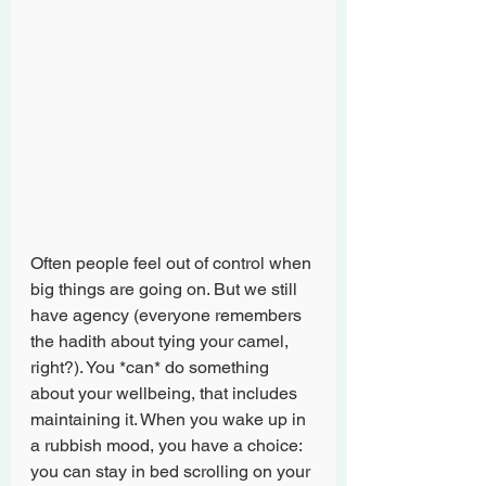
Often people feel out of control when 
big things are going on. But we still 
have agency (everyone remembers 
the hadith about tying your camel, 
right?). You *can* do something 
about your wellbeing, that includes 
maintaining it. When you wake up in 
a rubbish mood, you have a choice: 
you can stay in bed scrolling on your 