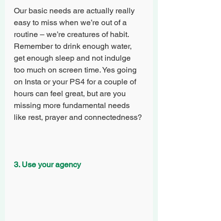
Our basic needs are actually really 
easy to miss when we’re out of a 
routine – we’re creatures of habit. 
Remember to drink enough water, 
get enough sleep and not indulge 
too much on screen time. Yes going 
on Insta or your PS4 for a couple of 
hours can feel great, but are you 
missing more fundamental needs 
like rest, prayer and connectedness?
3. Use your agency