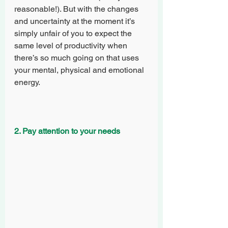
reasonable!). But with the changes 
and uncertainty at the moment it’s 
simply unfair of you to expect the 
same level of productivity when 
there’s so much going on that uses 
your mental, physical and emotional 
energy. 
2. Pay attention to your needs