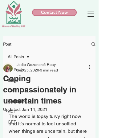
Contact Now
Post
All Posts
Jodie Wozencroft-Reay
All Posts
Sep 25, 2020
3 min read
Coping
Islam
compassionately in
CBT
uncertain times
Wellbeing
Updated:
Jan 14, 2021
ACT
The world is topsy turvy right now 
CFT
and it’s normal to feel unsettled 
when things are uncertain, but there 