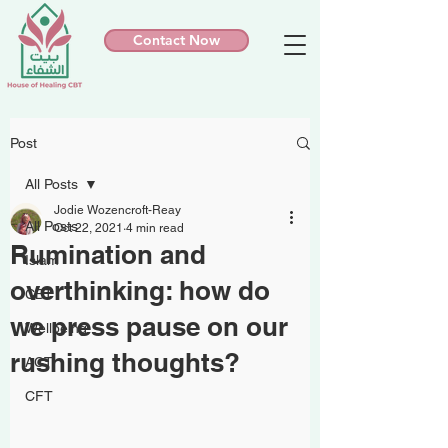
Contact Now
Post
All Posts
Jodie Wozencroft-Reay
All Posts
Oct 22, 2021
4 min read
Rumination and
Islam
overthinking: how do
CBT
we press pause on our
Wellbeing
rushing thoughts?
ACT
CFT