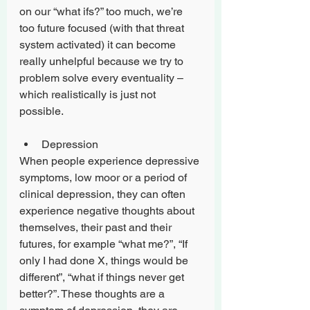
on our “what ifs?” too much, we’re 
too future focused (with that threat 
system activated) it can become 
really unhelpful because we try to 
problem solve every eventuality – 
which realistically is just not 
possible.
Depression
When people experience depressive 
symptoms, low moor or a period of 
clinical depression, they can often 
experience negative thoughts about 
themselves, their past and their 
futures, for example “what me?”, “If 
only I had done X, things would be 
different”, “what if things never get 
better?”. These thoughts are a 