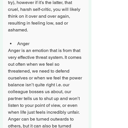
try), however if it’s the latter, that 
cruel, harsh self-critic, you will likely 
think on it over and over again, 
resulting in feeling low, sad or 
ashamed. 
Anger 
Anger is an emotion that is from that 
very effective threat system. It comes 
out often when we feel so 
threatened, we need to defend 
ourselves or when we feel the power 
balance isn’t quite right i.e. our 
colleague bosses us about, our 
partner tells us to shut up and won’t 
listen to your point of view, or even 
when life just feels incredibly unfair. 
Anger can be turned outwards to 
others, but it can also be turned 