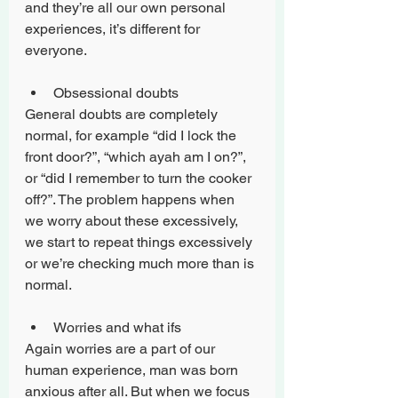
and they’re all our own personal 
experiences, it’s different for 
everyone. 
Obsessional doubts
General doubts are completely 
normal, for example “did I lock the 
front door?”, “which ayah am I on?”, 
or “did I remember to turn the cooker 
off?”. The problem happens when 
we worry about these excessively, 
we start to repeat things excessively 
or we’re checking much more than is 
normal.
Worries and what ifs
Again worries are a part of our 
human experience, man was born 
anxious after all. But when we focus 