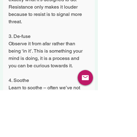
Resistance only makes it louder 
because to resist is to signal more 
threat.
3. De-fuse
Observe it from afar rather than 
being ‘in it’. This is something your 
mind is doing, it is a process and 
you can be curious towards it.
4. Soothe
Learn to soothe – often we’ve not 
had the opportunities in life to learn 
this. Soothing is about being content, 
settled and grounded. Acts like 
salah, dhikr and walking in nature 
can all be soothing. Sport for some, 
swimming for others. For me is 