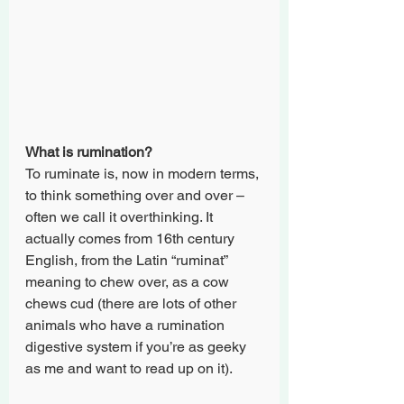
What is rumination?
To ruminate is, now in modern terms, 
to think something over and over – 
often we call it overthinking. It 
actually comes from 16th century 
English, from the Latin “ruminat” 
meaning to chew over, as a cow 
chews cud (there are lots of other 
animals who have a rumination 
digestive system if you’re as geeky 
as me and want to read up on it).