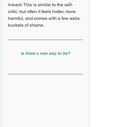
inward. This is similar to the self-
critic, but often it feels hotter, more 
harmful, and comes with a few extra 
buckets of shame. 
Is there a new way to be?