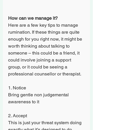
How can we manage it?
Here are a few key tips to manage 
rumination. If these things are quite 
enough for you right now, it might be 
worth thinking about talking to 
someone – this could be a friend, it 
could involve joining a support 
group, or it could be seeing a 
professional counsellor or therapist. 
1. Notice
Bring gentle non judgemental 
awareness to it
2. Accept
This is just your threat system doing 
exactly what it’s designed to do. 