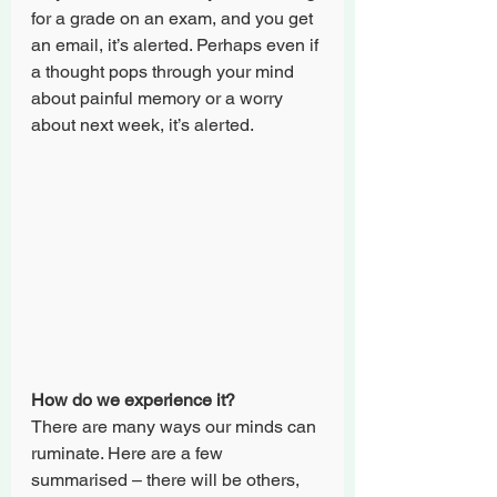
for a grade on an exam, and you get 
an email, it’s alerted. Perhaps even if 
a thought pops through your mind 
about painful memory or a worry 
about next week, it’s alerted.
How do we experience it?
There are many ways our minds can 
ruminate. Here are a few 
summarised – there will be others, 