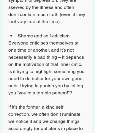
symptom of depression, they are 
skewed by the illness and often 
don’t contain much truth (even if they 
feel very true at the time).
Shame and self-criticism
Everyone criticises themselves at 
one time or another, and it’s not 
necessarily a bad thing – it depends 
on the motivation of that inner critic. 
Is it trying to highlight something you 
need to do better for your own good, 
or is it trying to punish you by telling 
you “you’re a terrible person!”?
If it’s the former, a kind self 
correction, we often don’t ruminate, 
we notice it and we change things 
accordingly (or put plans in place to 