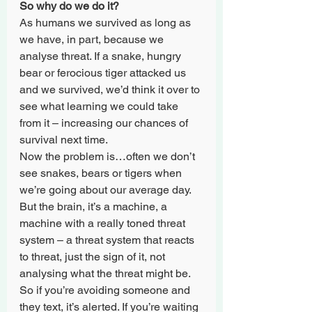
So why do we do it?
As humans we survived as long as 
we have, in part, because we 
analyse threat. If a snake, hungry 
bear or ferocious tiger attacked us 
and we survived, we’d think it over to 
see what learning we could take 
from it – increasing our chances of 
survival next time.
Now the problem is…often we don’t 
see snakes, bears or tigers when 
we’re going about our average day. 
But the brain, it’s a machine, a 
machine with a really toned threat 
system – a threat system that reacts 
to threat, just the sign of it, not 
analysing what the threat might be. 
So if you’re avoiding someone and 
they text, it’s alerted. If you’re waiting 